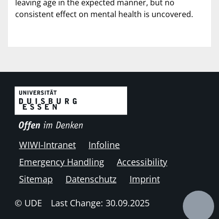
leaving age in the expected manner, but no
consistent effect on mental health is uncovered.
WIWI-Intranet
Infoline
Emergency Handling
Accessibility
Sitemap
Datenschutz
Imprint
© UDE
Last Change: 30.09.2025