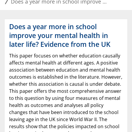
Does a year more in school improve your mental health in later life? Evidence from the UK
Does a year more in school
improve your mental health in
later life? Evidence from the UK
This paper focuses on whether education causally
affects mental health at different ages. A positive
association between education and mental health
outcomes is established in the literature. However,
whether this association is causal is under debate.
This paper offers the most comprehensive answer
to this question by using four measures of mental
health as outcomes and analyses all policy
changes that have been introduced to the school
leaving age in the UK since World War II. The
results show that the policies impacted on school