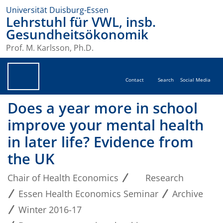
Universität Duisburg-Essen
Lehrstuhl für VWL, insb.
Gesundheitsökonomik
Prof. M. Karlsson, Ph.D.
Contact
Search
Social Media
Does a year more in school
improve your mental health
in later life? Evidence from
the UK
Chair of Health Economics
Research
Essen Health Economics Seminar
Archive
Winter 2016-17