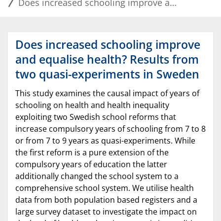
Does increased schooling improve and equalise health? Results from two quasi-experiments in Sweden
Does increased schooling improve
and equalise health? Results from
two quasi-experiments in Sweden
This study examines the causal impact of years of
schooling on health and health inequality
exploiting two Swedish school reforms that
increase compulsory years of schooling from 7 to 8
or from 7 to 9 years as quasi-experiments. While
the first reform is a pure extension of the
compulsory years of education the latter
additionally changed the school system to a
comprehensive school system. We utilise health
data from both population based registers and a
large survey dataset to investigate the impact on