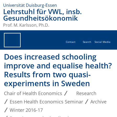
Universität Duisburg-Essen
Lehrstuhl für VWL, insb.
Gesundheitsökonomik
Prof. M. Karlsson, Ph.D.
Contact
Search
Social Media
Does increased schooling
improve and equalise health?
Results from two quasi-
experiments in Sweden
Chair of Health Economics
Research
Essen Health Economics Seminar
Archive
Winter 2016-17