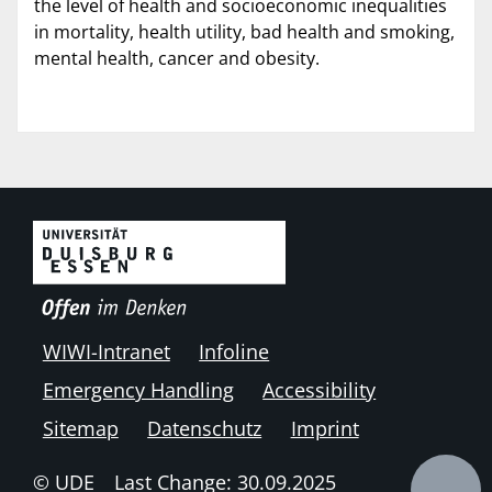
the level of health and socioeconomic inequalities
in mortality, health utility, bad health and smoking,
mental health, cancer and obesity.
WIWI-Intranet
Infoline
Emergency Handling
Accessibility
Sitemap
Datenschutz
Imprint
© UDE
Last Change: 30.09.2025