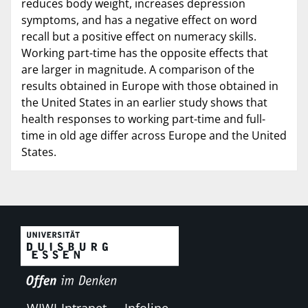
reduces body weight, increases depression
symptoms, and has a negative effect on word
recall but a positive effect on numeracy skills.
Working part-time has the opposite effects that
are larger in magnitude. A comparison of the
results obtained in Europe with those obtained in
the United States in an earlier study shows that
health responses to working part-time and full-
time in old age differ across Europe and the United
States.
WIWI-Intranet
Infoline