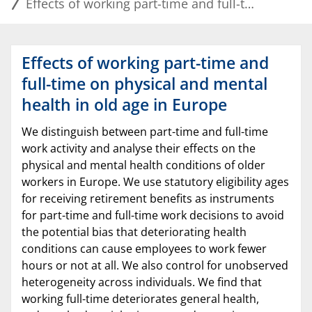
Effects of working part-time and full-time on physical and mental health in old age in Europe
Effects of working part-time and
full-time on physical and mental
health in old age in Europe
We distinguish between part-time and full-time
work activity and analyse their effects on the
physical and mental health conditions of older
workers in Europe. We use statutory eligibility ages
for receiving retirement benefits as instruments
for part-time and full-time work decisions to avoid
the potential bias that deteriorating health
conditions can cause employees to work fewer
hours or not at all. We also control for unobserved
heterogeneity across individuals. We find that
working full-time deteriorates general health,