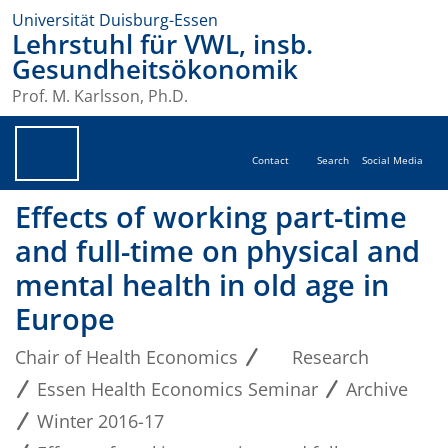
Universität Duisburg-Essen
Lehrstuhl für VWL, insb.
Gesundheitsökonomik
Prof. M. Karlsson, Ph.D.
Contact
Search
Social Media
Effects of working part-time
and full-time on physical and
mental health in old age in
Europe
Chair of Health Economics
Research
Essen Health Economics Seminar
Archive
Winter 2016-17