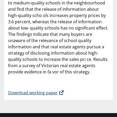
to medium-quality schools in the neighbourhood
and find that the release of information about
high-quality scho ols increases property prices by
3.6 percent, whereas the release of information
about low- quality schools has no significant effect.
The findings indicate that many buyers are
unaware of the relevance of school quality
information and that real estate agents pursue a
strategy of disclosing information about high-
quality schools to increase the sales pri ce. Results
from a survey of Victorian real estate agents
provide evidence in fa vor of this strategy.
Download working paper