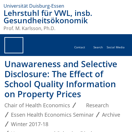
Universität Duisburg-Essen
Lehrstuhl für VWL, insb.
Gesundheitsökonomik
Prof. M. Karlsson, Ph.D.
Contact
Search
Social Media
Unawareness and Selective
Disclosure: The Effect of
School Quality Information
on Property Prices
Chair of Health Economics
Research
Essen Health Economics Seminar
Archive
Winter 2017-18