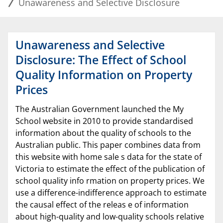
Unawareness and Selective Disclosure
Unawareness and Selective
Disclosure: The Effect of School
Quality Information on Property
Prices
The Australian Government launched the My
School website in 2010 to provide standardised
information about the quality of schools to the
Australian public. This paper combines data from
this website with home sale s data for the state of
Victoria to estimate the effect of the publication of
school quality info rmation on property prices. We
use a difference-indifference approach to estimate
the causal effect of the releas e of information
about high-quality and low-quality schools relative