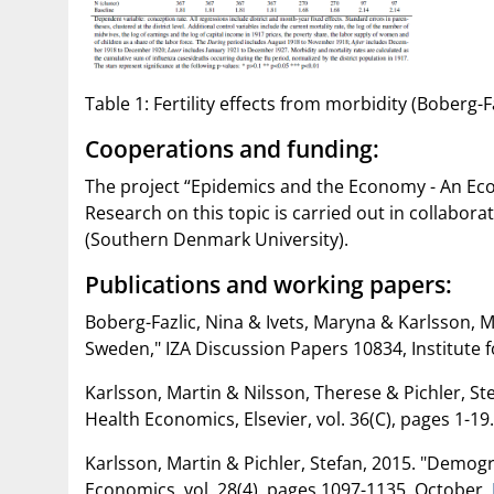
Table 1: Fertility effects from morbidity (Boberg-Faz
Cooperations and funding:
The project “Epidemics and the Economy - An Eco
Research on this topic is carried out in collabora
(Southern Denmark University).
Publications and working papers:
Boberg-Fazlic, Nina & Ivets, Maryna & Karlsson, M
Sweden," IZA Discussion Papers 10834, Institute f
Karlsson, Martin & Nilsson, Therese & Pichler, S
Health Economics, Elsevier, vol. 36(C), pages 1-19
Karlsson, Martin & Pichler, Stefan, 2015. "Demog
Economics, vol. 28(4), pages 1097-1135, October.