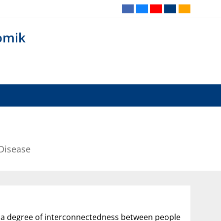
omik
Disease
o a degree of interconnectedness between people