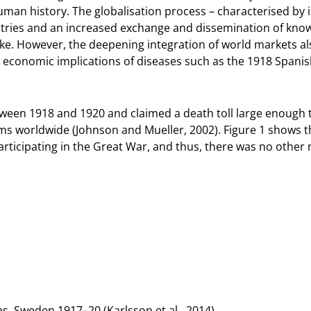
man history. The globalisation process – characterised by i
ries and an increased exchange and dissemination of kno
ke. However, the deepening integration of world markets also
the economic implications of diseases such as the 1918 Spani
tween 1918 and 1920 and claimed a death toll large enough
ims worldwide (Johnson and Mueller, 2002). Figure 1 shows 
ticipating in the Great War, and thus, there was no other 
. Sweden 1917–20 (Karlsson et al., 2014).