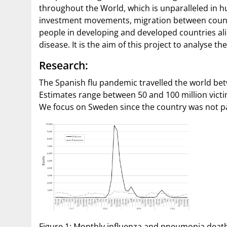
throughout the World, which is unparalleled in hu
investment movements, migration between count
people in developing and developed countries ali
disease. It is the aim of this project to analyse 
Research:
The Spanish flu pandemic travelled the world be
Estimates range between 50 and 100 million vict
We focus on Sweden since the country was not par
Figure 1: Monthly influenza and pneumonia deaths