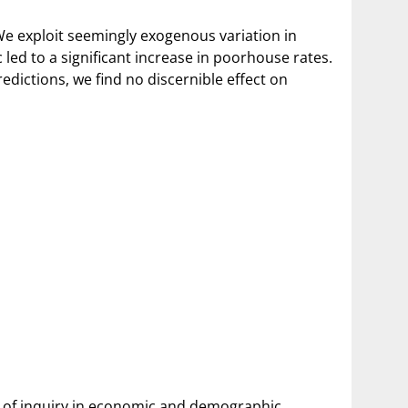
 We exploit seemingly exogenous variation in
ed to a significant increase in poorhouse rates.
edictions, we find no discernible effect on
ine of inquiry in economic and demographic