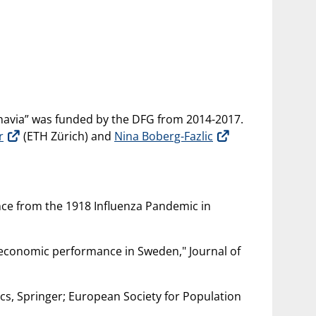
navia” was funded by the DFG from 2014-2017.
r
(ETH Zürich) and
Nina Boberg-Fazlic
ence from the 1918 Influenza Pandemic in
n economic performance in Sweden," Journal of
cs, Springer; European Society for Population