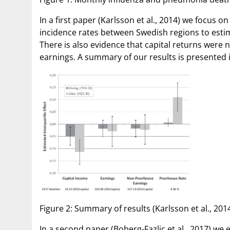
In a first paper (Karlsson et al., 2014) we focus
incidence rates between Swedish regions to estim
There is also evidence that capital returns were 
earnings. A summary of our results is presented i
Figure 2: Summary of results (Karlsson et al., 2014
In a second paper (Boberg-Fazlic et al., 2017) we 