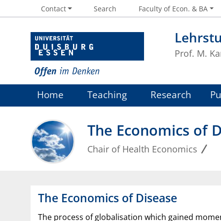
Contact
Search
Faculty of Econ. & BA
Lehrst
Prof. M. Ka
Home
Teaching
Research
Pu
The Economics of D
Chair of Health Economics
The Economics of Disease
The process of globalisation which gained momen