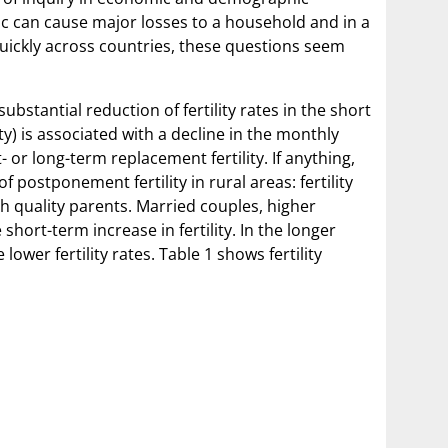
ic can cause major losses to a household and in a
ckly across countries, these questions seem
bstantial reduction of fertility rates in the short
ty) is associated with a decline in the monthly
or long-term replacement fertility. If anything,
 postponement fertility in rural areas: fertility
gh quality parents. Married couples, higher
ort-term increase in fertility. In the longer
wer fertility rates. Table 1 shows fertility