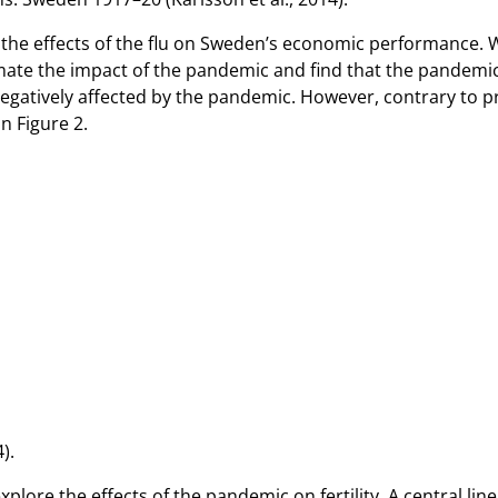
 on the effects of the flu on Sweden’s economic performance.
ate the impact of the pandemic and find that the pandemic l
negatively affected by the pandemic. However, contrary to pr
n Figure 2.
).
explore the effects of the pandemic on fertility. A central l