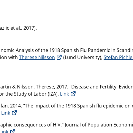
lic et al., 2017).
nomic Analysis of the 1918 Spanish Flu Pandemic in Scandi
tion with
Therese Nilsson
(Lund University),
Stefan Pichle
artin & Nilsson, Therese, 2017. "Disease and Fertility: Evid
or the Study of Labor (IZA).
Link
tefan, 2014. "The impact of the 1918 Spanish flu epidemic o
.
Link
raphic consequences of HIV," Journal of Population Economi
Link