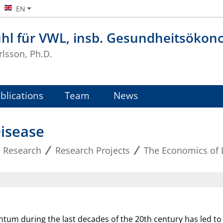
EN
uhl für VWL, insb. Gesundheitsökon
rlsson, Ph.D.
blications
Team
News
isease
Research
Research Projects
The Economics of 
tum during the last decades of the 20th century has led t