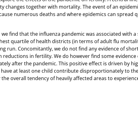
ty changes together with mortality. The event of an epidem
cause numerous deaths and where epidemics can spread qui
we find that the influenza pandemic was associated with a su
st quartile of health districts (in terms of adult flu mortali
ng run. Concomitantly, we do not find any evidence of short- 
h reductions in fertility. We do however find some evidence of
ely after the pandemic. This positive effect is driven by hi
 at least one child contribute disproportionately to the sh
 overall tendency of heavily affected areas to experience lo