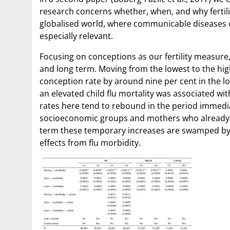
research concerns whether, when, and why fertili
globalised world, where communicable diseases 
especially relevant.
Focusing on conceptions as our fertility measure, 
and long term. Moving from the lowest to the highe
conception rate by around nine per cent in the lo
an elevated child flu mortality was associated wit
rates here tend to rebound in the period immediat
socioeconomic groups and mothers who already have
term these temporary increases are swamped by the
effects from flu morbidity.