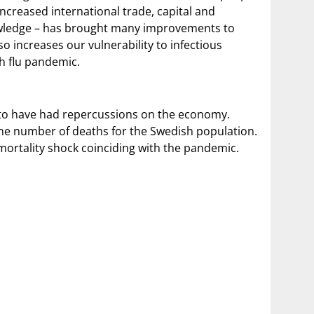
ncreased international trade, capital and
wledge – has brought many improvements to
 increases our vulnerability to infectious
sh flu pandemic.
 to have had repercussions on the economy.
the number of deaths for the Swedish population.
mortality shock coinciding with the pandemic.