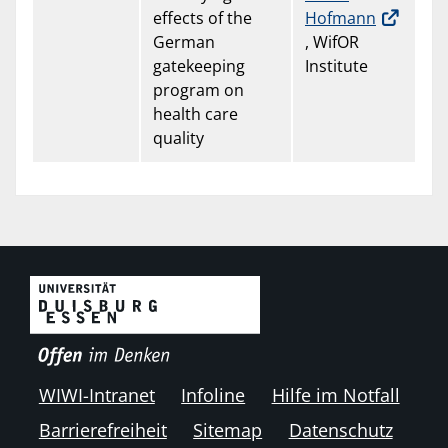
effects of the
Hofmann
German
, WifOR
gatekeeping
Institute
program on
health care
quality
WIWI-Intranet
Infoline
Hilfe im Notfall
Barrierefreiheit
Sitemap
Datenschutz