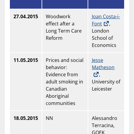
27.04.2015
Woodwork
Joan Costa-i-
effect after a
Font
,
Long Term Care
London
Reform
School of
Economics
11.05.2015
Prices and social
Jesse
behavior:
Matheson
Evidence from
,
adult smoking in
University of
Canadian
Leicester
Aboriginal
communities
18.05.2015
NN
Alessandro
Terracina,
GOEK