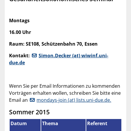
Montags
16.00 Uhr
Raum: SE108, Schützenbahn 70, Essen
Kontakt:
Simon.Decker (at) wiwinf.uni-
due.de
Wenn Sie per Email Informationen zu kommenden
Vorträgen erhalten wollen, schreiben Sie bitte eine
Email an
mondays-join (at) lists.uni-due.de.
Sommer 2015
Datum
Thema
Referent