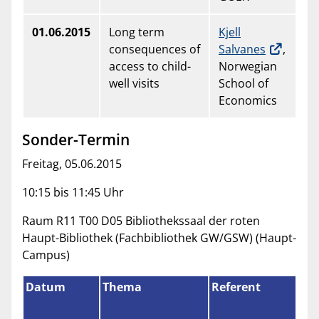
01.06.2015
Long term
Kjell
consequences of
Salvanes
,
access to child-
Norwegian
well visits
School of
Economics
Sonder-Termin
Freitag, 05.06.2015
10:15 bis 11:45 Uhr
Raum R11 T00 D05 Bibliothekssaal der roten
Haupt-Bibliothek (Fachbibliothek GW/GSW) (Haupt-
Campus)
Datum
Thema
Referent