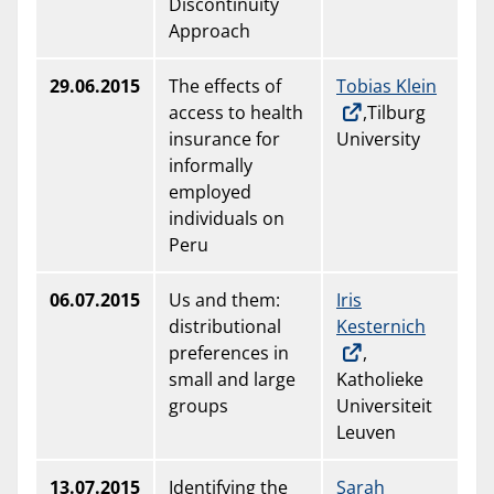
Discontinuity
Approach
29.06.2015
The effects of
Tobias Klein
access to health
,Tilburg
insurance for
University
informally
employed
individuals on
Peru
06.07.2015
Us and them:
Iris
distributional
Kesternich
preferences in
,
small and large
Katholieke
groups
Universiteit
Leuven
13.07.2015
Identifying the
Sarah