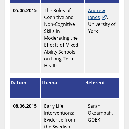
05.06.2015
The Roles of
Andrew
Cognitive and
Jones
,
Non-Cognitive
University of
Skills in
York
Moderating the
Effects of Mixed-
Ability Schools
on Long-Term
Health
Datum
Thema
Referent
08.06.2015
Early Life
Sarah
Interventions:
Okoampah,
Evidence from
GOEK
the Swedish