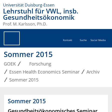
Universität Duisburg-Essen
Lehrstuhl für VWL, insb.
Gesundheitsökonomik
Prof. M. Karlsson, Ph.D.
Kontakt
Suche
Social Media
Sommer 2015
GOEK
Forschung
Essen Health Economics Seminar
Archiv
Sommer 2015
Sommer 2015
Gesundheitsökonomisches Seminar