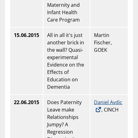
Maternity and
Infant Health
Care Program
15.06.2015
All in all it's just
Martin
another brick in
Fischer,
the wall? Quasi-
GOEK
experimental
Evidence on the
Effects of
Education on
Dementia
22.06.2015
Does Paternity
Daniel Avdic
Leave make
, CINCH
Relationships
Jumpy? A
Regression