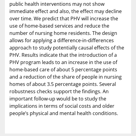
public health interventions may not show
immediate effect and also, the effect may decline
over time. We predict that PHV will increase the
use of home-based services and reduce the
number of nursing home residents. The design
allows for applying a difference-in-differences
approach to study potentially causal effects of the
PHV. Results indicate that the introduction of a
PHV program leads to an increase in the use of
home-based care of about 5 percentage points
and a reduction of the share of people in nursing
homes of about 3.5 percentage points. Several
robustness checks support the findings. An
important follow-up would be to study the
implications in terms of social costs and older
people’s physical and mental health conditions.