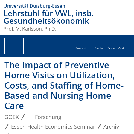
Universität Duisburg-Essen
Lehrstuhl für VWL, insb.
Gesundheitsökonomik
Prof. M. Karlsson, Ph.D.
Kontakt
Suche
Social Media
The Impact of Preventive
Home Visits on Utilization,
Costs, and Staffing of Home-
Based and Nursing Home
Care
GOEK
Forschung
Essen Health Economics Seminar
Archiv