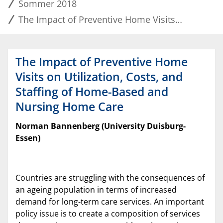
Sommer 2018
The Impact of Preventive Home Visits on Utilization, Costs, and Staffing of Home-Based and Nursing Home Care
The Impact of Preventive Home
Visits on Utilization, Costs, and
Staffing of Home-Based and
Nursing Home Care
Norman Bannenberg (University Duisburg-
Essen)
Countries are struggling with the consequences of
an ageing population in terms of increased
demand for long-term care services. An important
policy issue is to create a composition of services