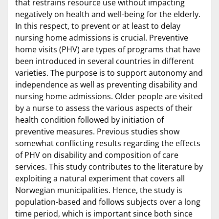
that restrains resource use without impacting
negatively on health and well-being for the elderly.
In this respect, to prevent or at least to delay
nursing home admissions is crucial. Preventive
home visits (PHV) are types of programs that have
been introduced in several countries in different
varieties. The purpose is to support autonomy and
independence as well as preventing disability and
nursing home admissions. Older people are visited
by a nurse to assess the various aspects of their
health condition followed by initiation of
preventive measures. Previous studies show
somewhat conflicting results regarding the effects
of PHV on disability and composition of care
services. This study contributes to the literature by
exploiting a natural experiment that covers all
Norwegian municipalities. Hence, the study is
population-based and follows subjects over a long
time period, which is important since both since