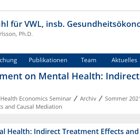
uhl für VWL, insb. Gesundheitsökon
rlsson, Ph.D.
schung
Publikationen
Team
Aktuelles
ement on Mental Health: Indirec
 Health Economics Seminar
Archiv
Sommer 202
cts and Causal Mediation
al Health: Indirect Treatment Effects an