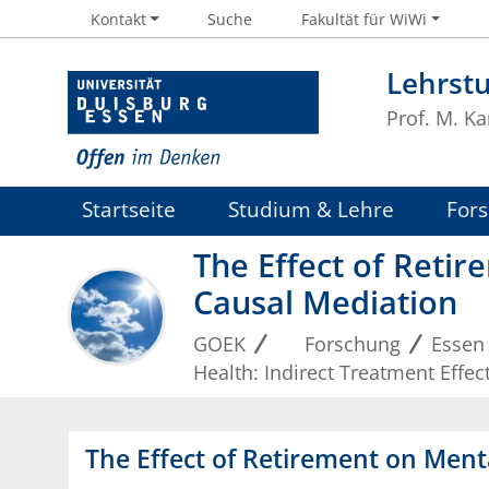
Kontakt
Suche
Fakultät für WiWi
Lehrst
Prof. M. Ka
Startseite
Studium & Lehre
For
The Effect of Retir
Causal Mediation
GOEK
Forschung
Essen
Health: Indirect Treatment Effe
The Effect of Retirement on Ment