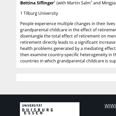
Bettina Siflinger
¹ (with Martin Salm¹ and Mingjia 
1 Tilburg University
People experience multiple changes in their lives
grandparental childcare in the effect of retire
disentangle the total effect of retirement on men
retirement directly leads to a significant increas
health problems generated by a mediating effect o
then examine country-specific heterogeneity in th
countries in which grandparental childcare is sup
WIWI