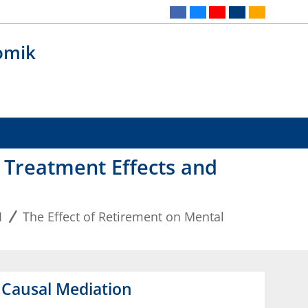
omik
t Treatment Effects and
1
The Effect of Retirement on Mental
d Causal Mediation