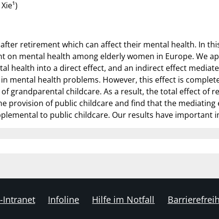
Xie¹)
 after retirement which can affect their mental health. In t
ment on mental health among elderly women in Europe. We ap
tal health into a direct effect, and an indirect effect media
e in mental health problems. However, this effect is complete
f grandparental childcare. As a result, the total effect of r
e provision of public childcare and find that the mediating e
plemental to public childcare. Our results have important im
-Intranet
Infoline
Hilfe im Notfall
Barrierefreih