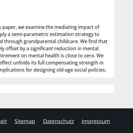
his paper, we examine the mediating impact of
ply a semi-parametric estimation strategy to
ted through grandparental childcare. We find that
ly offset by a significant reduction in mental
etirement on mental health is close to zero. We
ffect unfolds its full compensating strength in
plications for designing old-age social policies.
eit
Sitemap
Datenschutz
Impressum