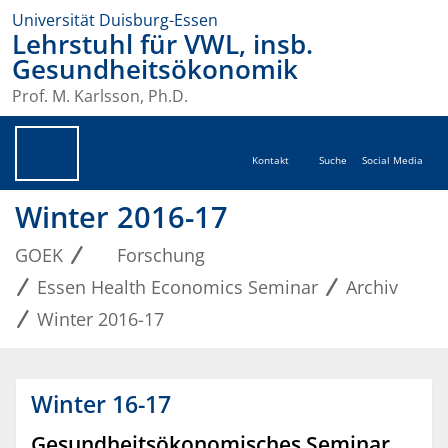
Universität Duisburg-Essen
Lehrstuhl für VWL, insb.
Gesundheitsökonomik
Prof. M. Karlsson, Ph.D.
Kontakt
Suche
Social Media
Winter 2016-17
GOEK
Forschung
Essen Health Economics Seminar
Archiv
Winter 2016-17
Winter 16-17
Gesundheitsökonomisches Seminar