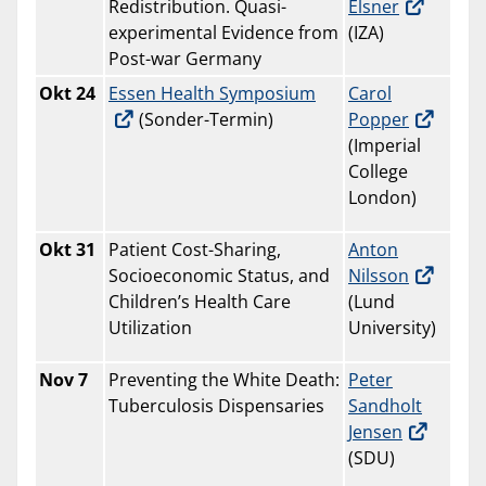
Redistribution. Quasi-
Elsner
experimental Evidence from
(IZA)
Post-war Germany
Okt
24
Essen Health Symposium
Carol
(Sonder-Termin)
Popper
(Imperial
College
London)
Okt 31
Patient Cost-Sharing,
Anton
Socioeconomic Status, and
Nilsson
Children’s Health Care
(Lund
Utilization
University)
Nov 7
Preventing the White Death:
Peter
Tuberculosis Dispensaries
Sandholt
Jensen
(SDU)