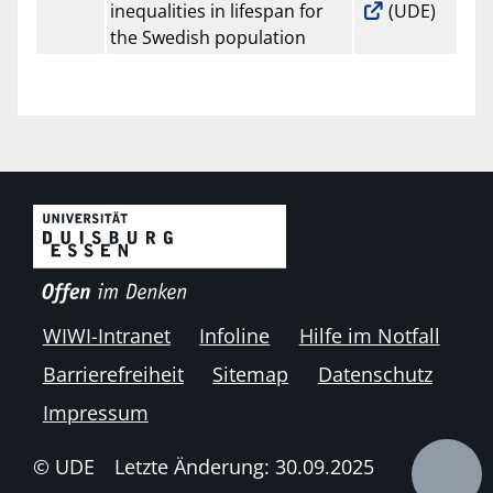
inequalities in lifespan for
(UDE)
the Swedish population
WIWI-Intranet
Infoline
Hilfe im Notfall
Barrierefreiheit
Sitemap
Datenschutz
Impressum
© UDE
Letzte Änderung: 30.09.2025