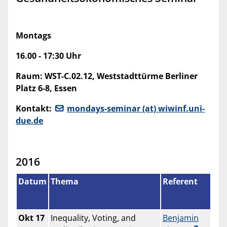
Montags
16.00 - 17:30 Uhr
Raum:
WST-C.02.12, Weststadttürme Berliner
Platz 6-8, Essen
Kontakt:
mondays-seminar (at) wiwinf.uni-
due.de
2016
Datum
Thema
Referent
Okt 17
Inequality, Voting, and
Benjamin