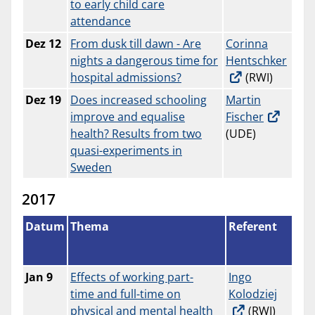
to early child care
attendance
Dez 12
From dusk till dawn - Are
Corinna
nights a dangerous time for
Hentschker
hospital admissions?
(RWI)
Dez
19
Does increased schooling
Martin
improve and equalise
Fischer
health? Results from two
(UDE)
quasi-experiments in
Sweden
2017
Datum
Thema
Referent
Jan 9
Effects of working part-
Ingo
time and full-time on
Kolodziej
physical and mental health
(RWI)