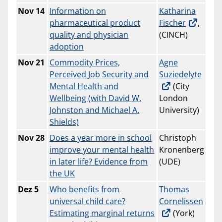
Nov
14
Information on
Katharina
pharmaceutical product
Fischer
,
quality and physician
(CINCH)
adoption
Nov 21
Commodity Prices,
Agne
Perceived Job Security and
Suziedelyte
Mental Health and
(City
Wellbeing (with David W.
London
Johnston and Michael A.
University)
Shields)
Nov
28
Does a year more in school
Christoph
improve your mental health
Kronenberg
in later life? Evidence from
(UDE)
the UK
Dez 5
Who benefits from
Thomas
universal child care?
Cornelissen
Estimating marginal returns
(York)