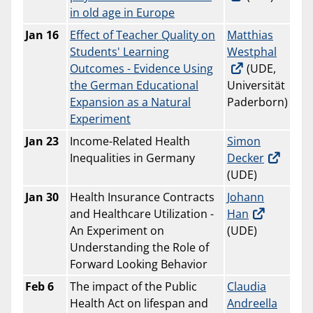
in old age in Europe
Jan 16
Effect of Teacher Quality on
Matthias
Students' Learning
Westphal
Outcomes - Evidence Using
(UDE,
the German Educational
Universität
Expansion as a Natural
Paderborn)
Experiment
Jan 23
Income-Related Health
Simon
Inequalities in Germany
Decker
(UDE)
Jan 30
Health Insurance Contracts
Johann
and Healthcare Utilization -
Han
An Experiment on
(UDE)
Understanding the Role of
Forward Looking Behavior
Feb 6
The impact of the Public
Claudia
Health Act on lifespan and
Andreella