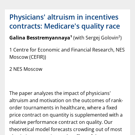
Physicians' altruism in incentives
contracts: Medicare's quality race
Galina Besstremyannaya
¹
(with Sergej Golovin²)
1 Centre for Economic and Financial Research, NES
Moscow (CEFIR))
2 NES Moscow
The paper analyzes the impact of physicians'
altruism and motivation on the outcomes of rank-
order tournaments in healthcare, where a fixed
price contract on quantity is supplemented with a
relative performance contract on quality. Our
theoretical model forecasts crowding out of most