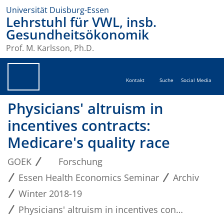
Universität Duisburg-Essen
Lehrstuhl für VWL, insb.
Gesundheitsökonomik
Prof. M. Karlsson, Ph.D.
Kontakt
Suche
Social Media
Physicians' altruism in
incentives contracts:
Medicare's quality race
GOEK
Forschung
Essen Health Economics Seminar
Archiv
Winter 2018-19
Physicians' altruism in incentives contracts: Medicare's quality race