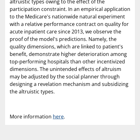
altruistic types owing to the effect of the
participation constraint. In an empirical application
to the Medicare's nationwide natural experiment
with a relative performance contract on quality for
acute inpatient care since 2013, we observe the
proof of the model's predictions. Namely, the
quality dimensions, which are linked to patient's
benefit, demonstrate higher deterioration among
top-performing hospitals than other incentivized
dimensions. The unintended effects of altruism
may be adjusted by the social planner through
designing a revelation mechanism and subsidizing
the altruistic types.
More information
here
.