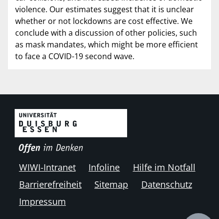
violence. Our estimates suggest that it is unclear
whether or not lockdowns are cost effective. We
conclude with a discussion of other policies, such
as mask mandates, which might be more efficient
to face a COVID-19 second wave.
WIWI-Intranet
Infoline
Hilfe im Notfall
Barrierefreiheit
Sitemap
Datenschutz
Impressum