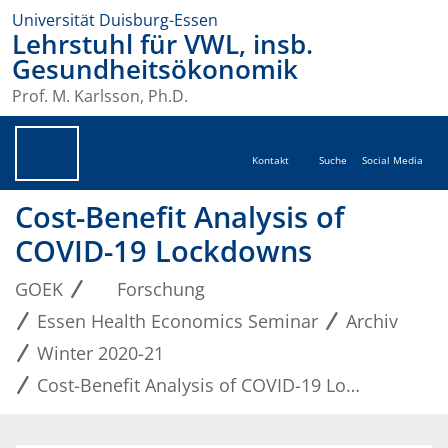
Universität Duisburg-Essen
Lehrstuhl für VWL, insb.
Gesundheitsökonomik
Prof. M. Karlsson, Ph.D.
Kontakt
Suche
Social Media
Cost-Benefit Analysis of
COVID-19 Lockdowns
GOEK
Forschung
Essen Health Economics Seminar
Archiv
Winter 2020-21
Cost-Benefit Analysis of COVID-19 Lockdowns