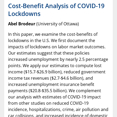
Cost-Benefit Analysis of COVID-19
Lockdowns
Abel Brodeur
(University of Ottawa)
In this paper, we examine the cost-benefits of
lockdowns in the U.S. We first document the
impacts of lockdowns on labor market outcomes.
Our estimates suggest that these policies
increased unemployment by nearly 2.5 percentage
points. We apply our estimates to compute lost
income ($15.7-$26.9 billion), reduced government
income tax revenues ($2.7-$4.6 billion), and
increased unemployment insurance benefit
payments ($20.8-$35.5 billion). We complement
our analysis with estimates of COVID-19 impact
from other studies on reduced COVID-19
incidence, hospitalizations, crime, air pollution and
car collisions, and increased incidence of domestic