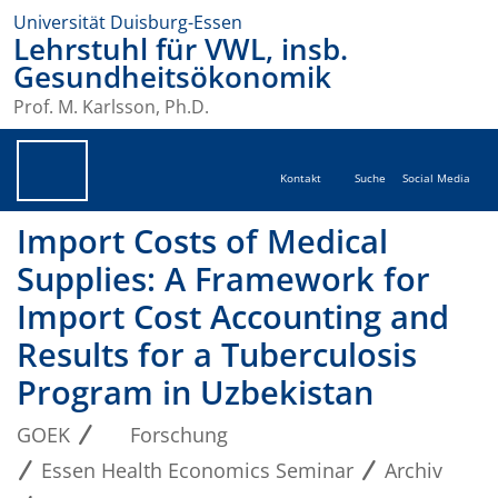
Universität Duisburg-Essen
Lehrstuhl für VWL, insb.
Gesundheitsökonomik
Prof. M. Karlsson, Ph.D.
Kontakt
Suche
Social Media
Import Costs of Medical
Supplies: A Framework for
Import Cost Accounting and
Results for a Tuberculosis
Program in Uzbekistan
GOEK
Forschung
Essen Health Economics Seminar
Archiv