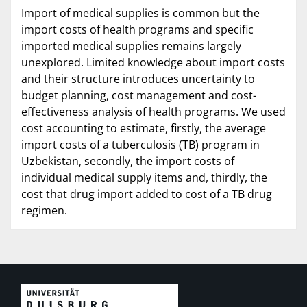
Import of medical supplies is common but the
import costs of health programs and specific
imported medical supplies remains largely
unexplored. Limited knowledge about import costs
and their structure introduces uncertainty to
budget planning, cost management and cost-
effectiveness analysis of health programs. We used
cost accounting to estimate, firstly, the average
import costs of a tuberculosis (TB) program in
Uzbekistan, secondly, the import costs of
individual medical supply items and, thirdly, the
cost that drug import added to cost of a TB drug
regimen.