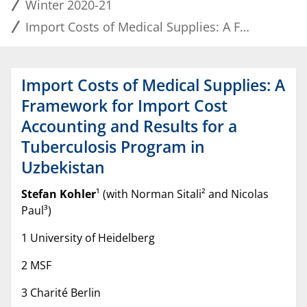
Winter 2020-21
Import Costs of Medical Supplies: A Framework for Import Cost Accounting and Results for a Tuberculosis Program in Uzbekistan
Import Costs of Medical Supplies: A
Framework for Import Cost
Accounting and Results for a
Tuberculosis Program in
Uzbekistan
Stefan Kohler
¹ (with Norman Sitali² and Nicolas
Paul³)
1 University of Heidelberg
2 MSF
3 Charité Berlin