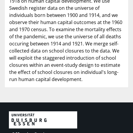
1918 on human capital development. We use
Swedish register data on the universe of
individuals born between 1900 and 1914, and we
observe their human capital outcomes at the 1960
and 1970 census. To examine the mortality effects
of the pandemic, we use the universe of all deaths
occuring between 1914 and 1921. We merge self-
collected data on school closures to the data. We
will exploit the staggered introduction of school
closures within an event-study design to estimate
the effect of school closures on individual's long-
run human capital development.