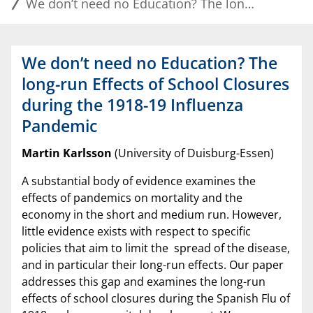
We don’t need no Education? The long-run Effects of School Closures during the 1918-19 Influenza Pandemic
We don’t need no Education? The
long-run Effects of School Closures
during the 1918-19 Influenza
Pandemic
Martin Karlsson
(University of Duisburg-Essen)
A substantial body of evidence examines the
effects of pandemics on mortality and the
economy in the short and medium run. However,
little evidence exists with respect to specific
policies that aim to limit the spread of the disease,
and in particular their long-run effects. Our paper
addresses this gap and examines the long-run
effects of school closures during the Spanish Flu of