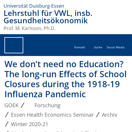
Universität Duisburg-Essen
Lehrstuhl für VWL, insb.
Gesundheitsökonomik
Prof. M. Karlsson, Ph.D.
Kontakt
Suche
Social Media
We don’t need no Education?
The long-run Effects of School
Closures during the 1918-19
Influenza Pandemic
GOEK
Forschung
Essen Health Economics Seminar
Archiv
Winter 2020-21