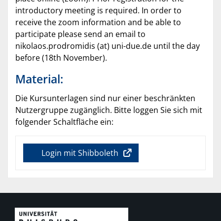
introductory meeting is required. In order to
receive the zoom information and be able to
participate please send an email to
nikolaos.prodromidis (at) uni-due.de until the day
before (18th November).
Material:
Die Kursunterlagen sind nur einer beschränkten
Nutzergruppe zugänglich. Bitte loggen Sie sich mit
folgender Schaltfläche ein:
Login mit Shibboleth