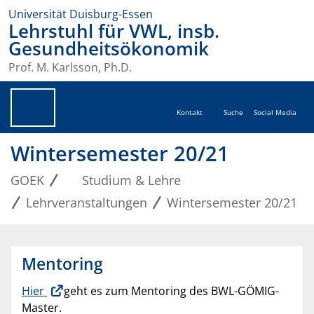
Universität Duisburg-Essen
Lehrstuhl für VWL, insb.
Gesundheitsökonomik
Prof. M. Karlsson, Ph.D.
Kontakt
Suche
Social Media
Wintersemester 20/21
GOEK
Studium & Lehre
Lehrveranstaltungen
Wintersemester 20/21
Mentoring
Hier
geht es zum Mentoring des BWL-GÖMIG-
Master.