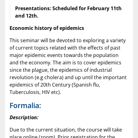
Presentations: Scheduled for February 11th
and 12th.
Economic history of epidemics
This seminar will be devoted to exploring a variety
of current topics related with the effects of past
major epidemic events towards the population
and the economy. The aim is to cover epidemics
since the plague, the epidemics of industrial
revolution (e.g cholera) and up until the important
epidemics of 20th Century (Spanish flu,
Tuberculosis, HIV etc).
Formalia:
Description:
Due to the current situation, the course will take
place online (zoom). Prior registration for the