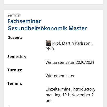
Seminar
Fachseminar
Gesundheitsökonomik Master
Dozent:
Prof. Martin Karlsson ,
Ph.D.
Semester:
Wintersemester 2020/2021
Turnus:
Wintersemester
Termin:
Einzeltermine, Introductory
meeting: 19th November 2
pm.