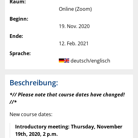
Raum:
Online (Zoom)
Beginn:
19. Nov. 2020
Ende:
12. Feb. 2021
Sprache:
deutsch/englisch
Beschreibung:
*// Please note that course dates have changed!
//*
New course dates:
Introductory meeting: Thursday, November
19th, 2020, 2 p.m.