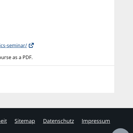
ics-seminar/
 course as a PDF.
eit
Sitemap
Datenschutz
Impressum