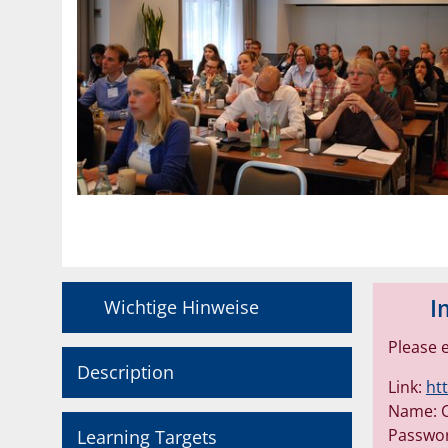
I
Wichtige Hinweise
Please 
Description
Link:
ht
Name: C
Passwo
Learning Targets