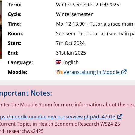
Term:
Winter Semester 2024/2025
Cycle:
Wintersemester
Time:
Mo. 12-13.00 + Tutorials (see main
Room:
See Seminar; Tutorial: (see main p
Start:
7th Oct 2024
End:
31st Jan 2025
Language:
English
Moodle:
Veranstaltung in Moodle
mportant Notes:
enter the Moodle Room for more information about the next
tps://moodle.uni-due.de/course/view.php?id=47013
urrent Topics in Health Economic Research WS24-25
rd: researchws2425