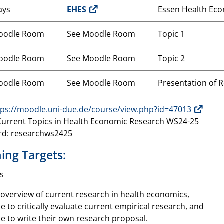
ays
EHES
Essen Health Ec
oodle Room
See Moodle Room
Topic 1
oodle Room
See Moodle Room
Topic 2
oodle Room
See Moodle Room
Presentation of 
tps://moodle.uni-due.de/course/view.php?id=47013
urrent Topics in Health Economic Research WS24-25
rd: researchws2425
ing Targets:
s
n overview of current research in health economics,
le to critically evaluate current empirical research, and
le to write their own research proposal.