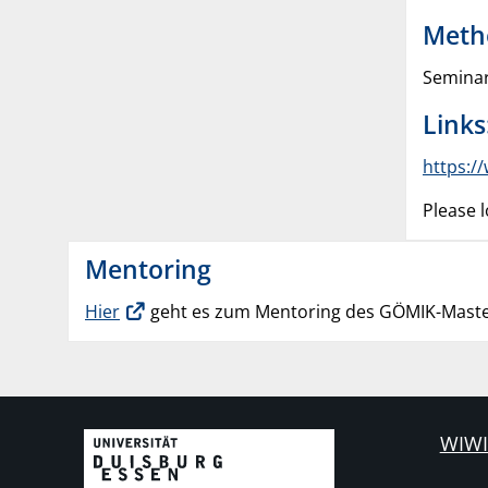
Meth
Seminar
Links
https:/
Please l
Mentoring
Hier
geht es zum Mentoring des GÖMIK-Maste
WIWI