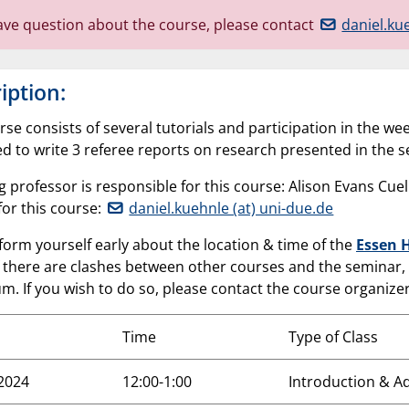
have question about the course, please contact
daniel.ku
iption:
rse consists of several tutorials and participation in the 
ed to write 3 referee reports on research presented in the 
ng professor is responsible for this course: Alison Evans Cu
for this course:
daniel.kuehnle (at) uni-due.de
form yourself early about the location & time of the
Essen 
if there are clashes between other courses and the seminar,
m. If you wish to do so, please contact the course organizer
Time
Type of Class
.2024
12:00-1:00
Introduction & A