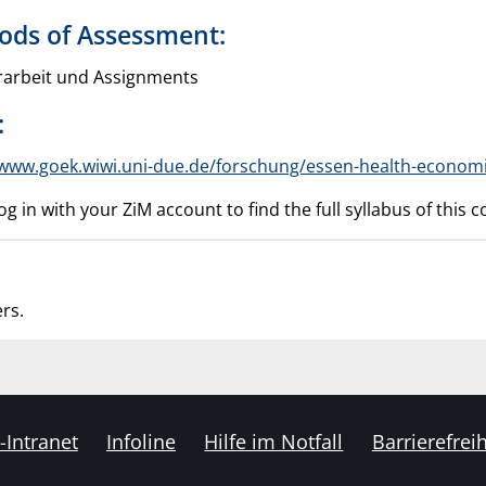
ods of Assessment:
arbeit und Assignments
:
/www.goek.wiwi.uni-due.de/forschung/essen-health-econom
og in with your ZiM account to find the full syllabus of this
rs.
-Intranet
Infoline
Hilfe im Notfall
Barrierefreih