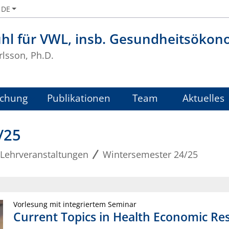
DE
uhl für VWL, insb. Gesundheitsökon
rlsson, Ph.D.
schung
Publikationen
Team
Aktuelles
/25
Lehrveranstaltungen
Wintersemester 24/25
Vorlesung mit integriertem Seminar
Current Topics in Health Economic Re