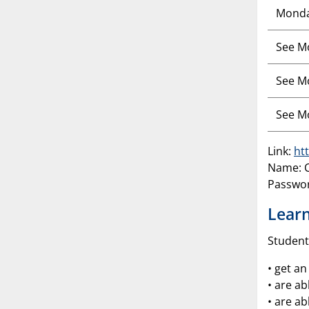
Mond
See M
See M
See M
Link:
ht
Name: C
Passwo
Learn
Student
• get a
• are ab
• are ab