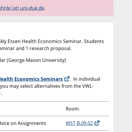
ehnle (at) uni-due.de
.
weekly Essen Health Economics Seminar. Students
seminar and 1 research proposal.
ellar (George Mason University)
Health Economics Seminars
. In individual
 you may select alternatives from the VWL-
.
Room
dvice on Assignments
WST-B.09.02