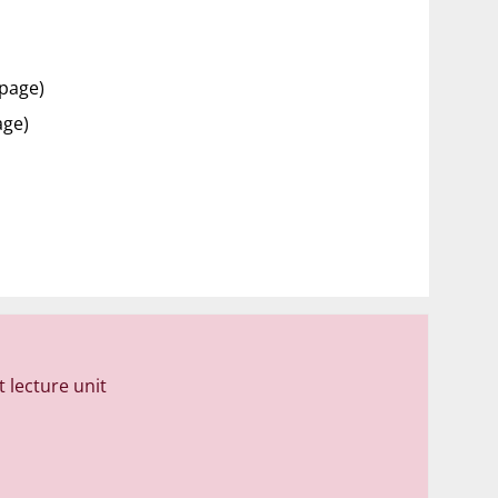
 page)
age)
 lecture unit