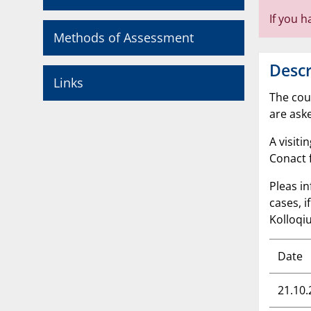
If you 
Methods of Assessment
Descr
Links
The cou
are ask
A visiti
Conact 
Pleas in
cases, 
Kolloqiu
Date
21.10