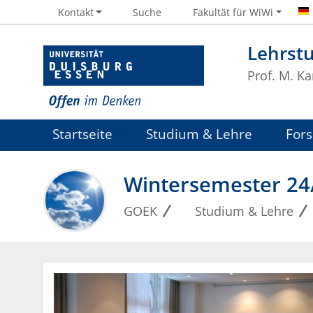
Kontakt
Suche
Fakultät für WiWi
Lehrst
Prof. M. Ka
Startseite
Studium & Lehre
For
Wintersemester 24
GOEK
Studium & Lehre