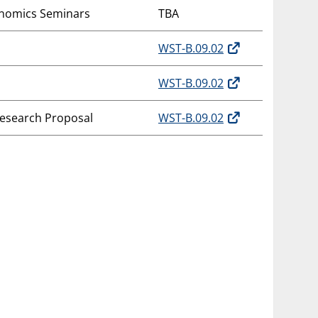
onomics Seminars
TBA
WST-B.09.02
WST-B.09.02
Research Proposal
WST-B.09.02