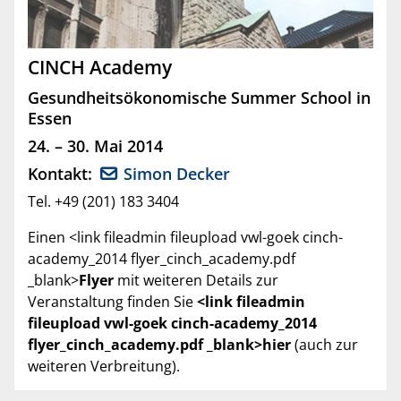
CINCH Academy
Gesundheitsökonomische Summer School in
Essen
24. – 30. Mai 2014
Kontakt:
Simon Decker
Tel. +49 (201) 183 3404
Einen <link fileadmin fileupload vwl-goek cinch-
academy_2014 flyer_cinch_academy.pdf
_blank>
Flyer
mit weiteren Details zur
Veranstaltung finden Sie
<link fileadmin
fileupload vwl-goek cinch-academy_2014
flyer_cinch_academy.pdf _blank>hier
(auch zur
weiteren Verbreitung).