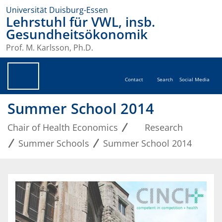
Universität Duisburg-Essen
Lehrstuhl für VWL, insb.
Gesundheitsökonomik
Prof. M. Karlsson, Ph.D.
Contact
Search
Social Media
Summer School 2014
Chair of Health Economics
Research
Summer Schools
Summer School 2014