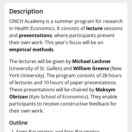
Description
CINCH Academy is a summer program for research
in Health Economics. It consists of
lecture
sessions
and
presentations
, where participants present
their own work. This year’s focus will be on
empirical methods
.
The lectures will be given by
Michael Lechner
(University of St. Gallen) and
William Greene
(New
York University). The program consists of 28 hours
of lectures and 10 hours of paper presentations.
These presentations will be chaired by
Maksym
Obrizan
(Kyiv School of Economics). They enable
participants to receive constructive feedback for
their own work.
Outline
Semi-Parametric and Non-Parametric