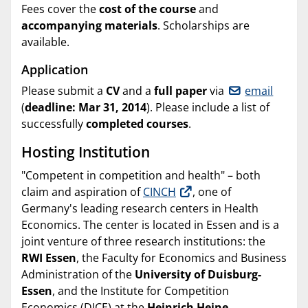
Fees cover the
cost of the course
and
accompanying materials
. Scholarships are
available.
Application
Please submit a
CV
and a
full paper
via
email
(
deadline: Mar 31, 2014
). Please include a list of
successfully
completed courses
.
Hosting Institution
"Competent in competition and health" – both
claim and aspiration of
CINCH
, one of
Germany's leading research centers in Health
Economics. The center is located in Essen and is a
joint venture of three research institutions: the
RWI Essen
, the Faculty for Economics and Business
Administration of the
University of Duisburg-
Essen
, and the Institute for Competition
Economics (DICE) at the
Heinrich Heine