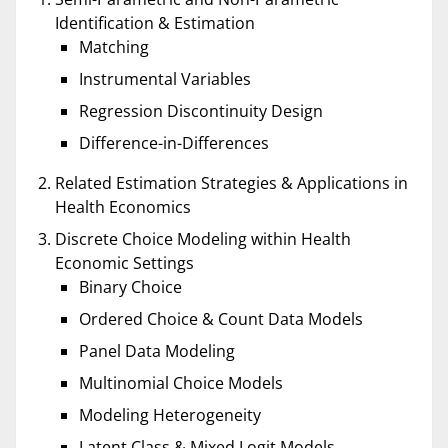
Identification & Estimation
Matching
Instrumental Variables
Regression Discontinuity Design
Difference-in-Differences
Related Estimation Strategies & Applications in
Health Economics
Discrete Choice Modeling within Health
Economic Settings
Binary Choice
Ordered Choice & Count Data Models
Panel Data Modeling
Multinomial Choice Models
Modeling Heterogeneity
Latent Class & Mixed Logit Models