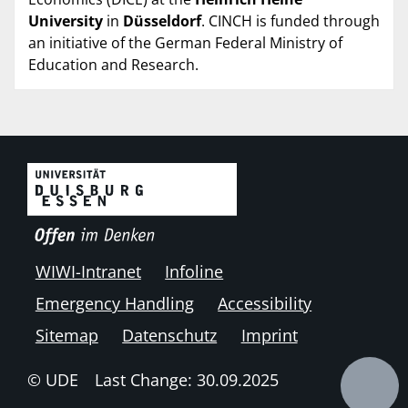
University
in
Düsseldorf
. CINCH is funded through
an initiative of the German Federal Ministry of
Education and Research.
WIWI-Intranet
Infoline
Emergency Handling
Accessibility
Sitemap
Datenschutz
Imprint
© UDE
Last Change: 30.09.2025