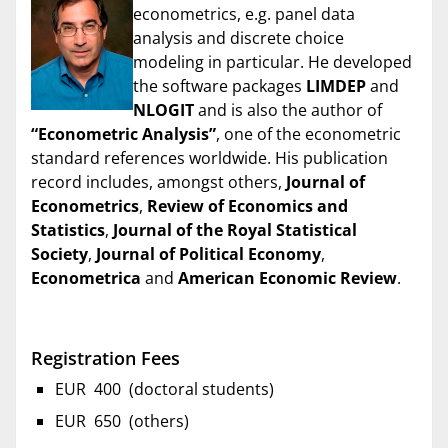
econometrics, e.g. panel data
analysis and discrete choice
modeling in particular. He developed
the software packages
LIMDEP
and
NLOGIT
and is also the author of
“Econometric Analysis”
, one of the econometric
standard references worldwide. His publication
record includes, amongst others,
Journal of
Econometrics
,
Review of Economics and
Statistics
,
Journal of the Royal Statistical
Society
,
Journal of Political Economy
,
Econometrica
and
American Economic Review
.
Registration Fees
EUR 400 (doctoral students)
EUR 650 (others)