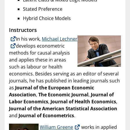
Stated Preference
Hybrid Choice Models
Instructors
In his work,
Michael Lechner
develops econometric
methods for causal analysis
and applies these in areas
such as labour or health
economics. Besides serving as an editor of several
journals, he has published in leading journals such
as
Journal of the European Economic
Association
,
The Economic Journal
,
Journal of
Labor Economics
,
Journal of Health Economics
,
Journal of the American Statistical Association
and
Journal of Econometrics
.
William Greene
works in applied