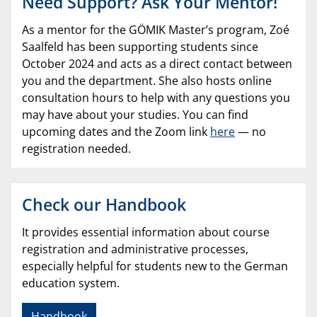
Need Support? Ask Your Mentor!
As a mentor for the GÖMIK Master’s program, Zoé
Saalfeld has been supporting students since
October 2024 and acts as a direct contact between
you and the department. She also hosts online
consultation hours to help with any questions you
may have about your studies. You can find
upcoming dates and the Zoom link
here
— no
registration needed.
Check our Handbook
It provides essential information about course
registration and administrative processes,
especially helpful for students new to the German
education system.
Handbook