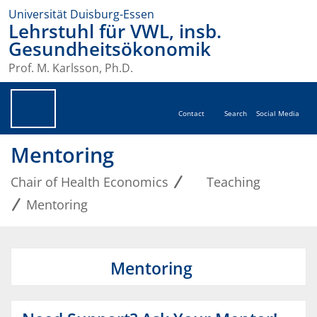
Universität Duisburg-Essen
Lehrstuhl für VWL, insb.
Gesundheitsökonomik
Prof. M. Karlsson, Ph.D.
Contact
Search
Social Media
Mentoring
Chair of Health Economics
Teaching
Mentoring
Mentoring