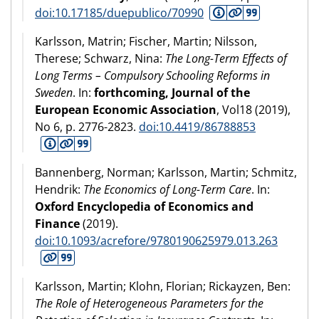
doi:10.17185/duepublico/70990
Karlsson, Matrin; Fischer, Martin; Nilsson,
Therese; Schwarz, Nina:
The Long-Term Effects of
Long Terms – Compulsory Schooling Reforms in
Sweden
. In:
forthcoming, Journal of the
European Economic Association
, Vol18 (
2019
),
No 6, p. 2776-2823.
doi:10.4419/86788853
Bannenberg, Norman; Karlsson, Martin; Schmitz,
Hendrik:
The Economics of Long-Term Care
. In:
Oxford Encyclopedia of Economics and
Finance
(
2019
).
doi:10.1093/acrefore/9780190625979.013.263
Karlsson, Martin; Klohn, Florian; Rickayzen, Ben:
The Role of Heterogeneous Parameters for the