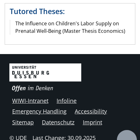
Tutored Theses:
The Influence on Children's Labor Supply on
Prenatal Well-Being (Master Thesis Economics)
WIWI-Intranet
Infoline
Emergency Handling
Accessibility
Sitemap
Datenschutz
Imprint
© UDE
Last Change: 30.09.2025