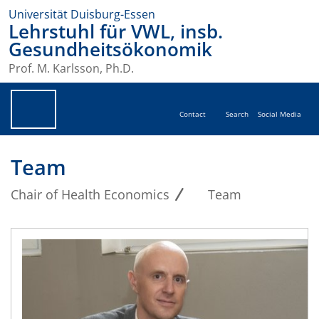
Universität Duisburg-Essen
Lehrstuhl für VWL, insb.
Gesundheitsökonomik
Prof. M. Karlsson, Ph.D.
Contact
Search
Social Media
Team
Chair of Health Economics
Team