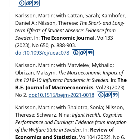
Karlsson, Martin; with Cattan, Sarah; Kamhöfer,
Daniel A.; Nilsson, Therese:
The Short- and Long-
term Effects of Student Absence: Evidence from
Sweden
. In:
The Economic Journal
, Vol133
(
2023
), No 650, p. 888-903.
doi:10.1093/ej/ueac078
Karlsson, Martin; with Matvieiev, Mykhailo;
Obrizan, Maksym:
The Macroeconomic Impact of
the 1918-19 Influenza Pandemic in Sweden
. In:
The
B.E. Journal of Macroeconomics
, Vol23 (
2023
),
No 2.
doi:10.1515/bejm-2021-0018
Karlsson, Martin; with Bhalotra, Sonia; Nilsson,
Therese; Schwarz, Nina:
Infant Health, Cognitive
Performance and Earnings: Evidence from Inception
of the Welfare State in Sweden
. In:
Review of
Economics and Statistics
, Vol104 (
2022
), No 6,