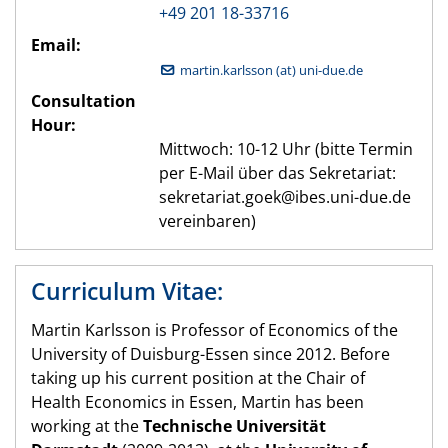
+49 201 18-33716
Email:
martin.karlsson (at) uni-due.de
Consultation
Hour:
Mittwoch: 10-12 Uhr (bitte Termin
per E-Mail über das Sekretariat:
sekretariat.goek@ibes.uni-due.de
vereinbaren)
Curriculum Vitae:
Martin Karlsson is Professor of Economics of the
University of Duisburg-Essen since 2012. Before
taking up his current position at the Chair of
Health Economics in Essen, Martin has been
working at the
Technische Universität