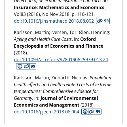
Detection of Selection in Insurance Contracts
. In:
Insurance: Mathematics and Economics
,
Vol83 (
2018
), No Nov 2018, p. 110-121.
doi:10.1016/j.insmatheco.2018.08.002
Karlsson, Martin; Iversen, Tor; Øien, Henning:
Ageing and Health Care Costs
. In:
Oxford
Encyclopedia of Economics and Finance
(
2018
).
doi:10.1093/acrefore/9780190625979.013.24
Karlsson, Martin; Ziebarth, Nicolas:
Population
health effects and health-related costs of extreme
temperatures: Comprehensive evidence for
Germany
. In:
Journal of Environmental
Economics and Management
(
2018
).
doi:10.1016/j.jeem.2018.06.004