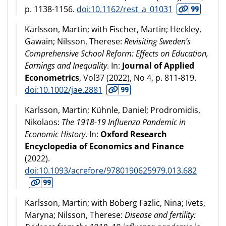
p. 1138-1156.
doi:10.1162/rest_a_01031
Karlsson, Martin; with Fischer, Martin; Heckley,
Gawain; Nilsson, Therese:
Revisiting Sweden’s
Comprehensive School Reform: Effects on Education,
Earnings and Inequality
. In:
Journal of Applied
Econometrics
, Vol37 (
2022
), No 4, p. 811-819.
doi:10.1002/jae.2881
Karlsson, Martin; Kühnle, Daniel; Prodromidis,
Nikolaos:
The 1918-19 Influenza Pandemic in
Economic History
. In:
Oxford Research
Encyclopedia of Economics and Finance
(
2022
).
doi:10.1093/acrefore/9780190625979.013.682
Karlsson, Martin; with Boberg Fazlic, Nina; Ivets,
Maryna; Nilsson, Therese:
Disease and fertility: