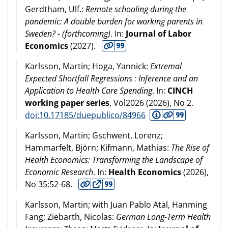
Gerdtham, Ulf.:
Remote schooling during the
pandemic: A double burden for working parents in
Sweden? - (forthcoming)
. In:
Journal of Labor
Economics
(
2027
).
Karlsson, Martin; Hoga, Yannick:
Extremal
Expected Shortfall Regressions : Inference and an
Application to Health Care Spending
. In:
CINCH
working paper series
, Vol2026 (
2026
), No 2.
doi:10.17185/duepublico/84966
Karlsson, Martin; Gschwent, Lorenz;
Hammarfelt, Björn; Kifmann, Mathias:
The Rise of
Health Economics: Transforming the Landscape of
Economic Research
. In:
Health Economics
(
2026
),
No 35:52-68.
Karlsson, Martin; with Juan Pablo Atal, Hanming
Fang; Ziebarth, Nicolas:
German Long-Term Health