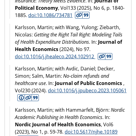
Insurance: Theory Meets Evidence
. In:
Journal of
Political Economy
, Vol133 (
2025
), No 6, p. 1840-
1885.
doi:10.1086/734781
Karlsson, Martin; with Wang, Yulong; Ziebarth,
Nicolas:
Getting the Right Tail Right: Modeling Tails
of Health Expenditure Distributions
. In:
Journal of
Health Economics
(
2024
), No 97.
doi:10.1016/j.jhealeco.2024.102912
Karlsson, Martin; with Avdic, Daniel; Decker,
Simon; Salm, Martin:
No-claim refunds and
healthcare use
. In:
Journal of Public Economics
,
Vol230 (
2024
).
doi:10.1016/j.jpubeco.2023.105061
Karlsson, Martin; with Hammarfelt, Björn:
Nordic
Academic Publishing in Health Economics
. In:
Nordic Journal of Health Economics
, Vol6
(
2023
), No 1, p. 59-78.
doi:10.5617/njhe.10189