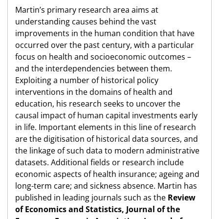
Martin’s primary research area aims at
understanding causes behind the vast
improvements in the human condition that have
occurred over the past century, with a particular
focus on health and socioeconomic outcomes –
and the interdependencies between them.
Exploiting a number of historical policy
interventions in the domains of health and
education, his research seeks to uncover the
causal impact of human capital investments early
in life. Important elements in this line of research
are the digitisation of historical data sources, and
the linkage of such data to modern administrative
datasets. Additional fields or research include
economic aspects of health insurance; ageing and
long-term care; and sickness absence. Martin has
published in leading journals such as the
Review
of Economics and Statistics, Journal of the