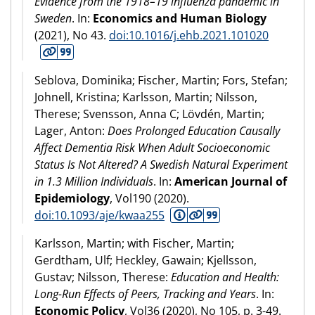
Evidence from the 1918–19 influenza pandemic in
Sweden
. In:
Economics and Human Biology
(
2021
), No 43.
doi:10.1016/j.ehb.2021.101020
Seblova, Dominika; Fischer, Martin; Fors, Stefan;
Johnell, Kristina; Karlsson, Martin; Nilsson,
Therese; Svensson, Anna C; Lövdén, Martin;
Lager, Anton:
Does Prolonged Education Causally
Affect Dementia Risk When Adult Socioeconomic
Status Is Not Altered? A Swedish Natural Experiment
in 1.3 Million Individuals
. In:
American Journal of
Epidemiology
, Vol190 (
2020
).
doi:10.1093/aje/kwaa255
Karlsson, Martin; with Fischer, Martin;
Gerdtham, Ulf; Heckley, Gawain; Kjellsson,
Gustav; Nilsson, Therese:
Education and Health:
Long-Run Effects of Peers, Tracking and Years
. In:
Economic Policy
, Vol36 (
2020
), No 105, p. 3-49.