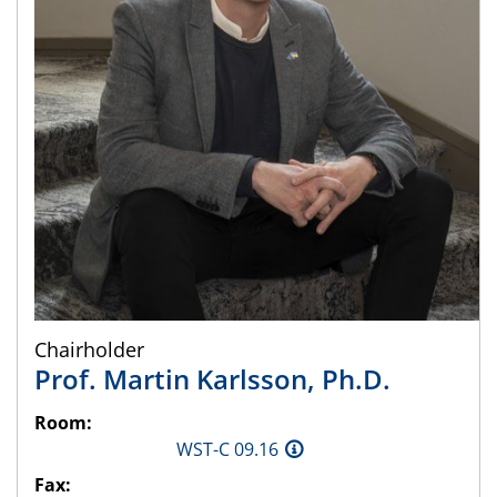
Chairholder
Prof.
Martin
Karlsson
,
Ph.D.
Room:
WST-C 09.16
Fax: