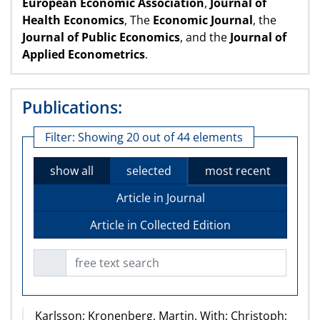
European Economic Association
,
Journal of
Health Economics
, The
Economic Journal
, the
Journal of Public Economics
, and the
Journal of
Applied Econometrics
.
Publications:
Filter:
Showing 20 out of 44 elements
show all
selected
most recent
Article in Journal
Article in Collected Edition
free text search
Karlsson; Kronenberg, Martin. With; Christoph;