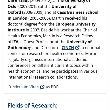
Darmstadt
(2009-2012), at the
University of
Oslo
(2009-2016) at the
University of
Oxford
(2006-2009) and at
Cass Business School
in London
(2005-2006). Martin received his
doctoral degree from the
European University
Institute
in 2007. Beside his work at the Chair of
Health Economics, Martin is a Research Fellow
of
IZA
, a Guest Professor at the
University of
Gothenburg
and Director of
CINCH
, a national
centre for research on health economics. Martin
regularly organises international academic
conferences on different current topics within
health economics, and he participates in various
international research collaborations.
Curriculum Vitae
as PDF.
Fields of Research: