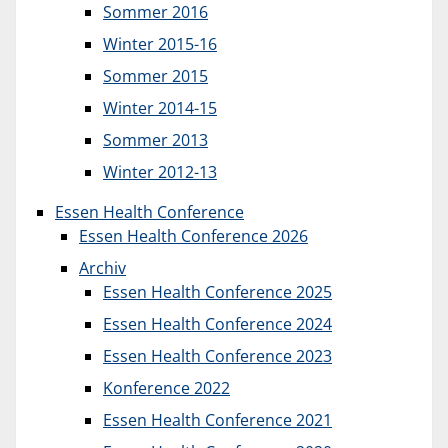
Sommer 2016
Winter 2015-16
Sommer 2015
Winter 2014-15
Sommer 2013
Winter 2012-13
Essen Health Conference
Essen Health Conference 2026
Archiv
Essen Health Conference 2025
Essen Health Conference 2024
Essen Health Conference 2023
Konference 2022
Essen Health Conference 2021