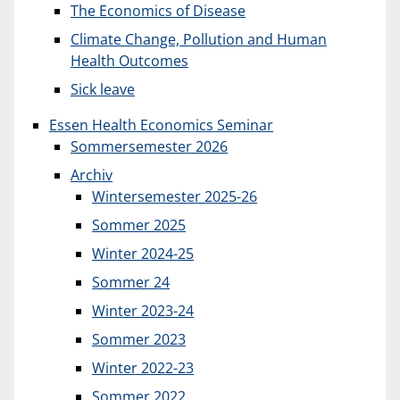
The Economics of Disease
Climate Change, Pollution and Human
Health Outcomes
Sick leave
Essen Health Economics Seminar
Sommersemester 2026
Archiv
Wintersemester 2025-26
Sommer 2025
Winter 2024-25
Sommer 24
Winter 2023-24
Sommer 2023
Winter 2022-23
Sommer 2022