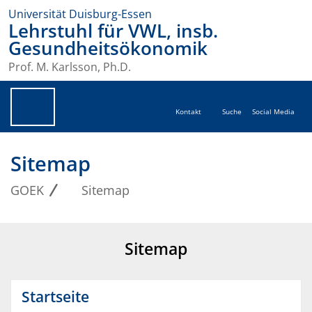
Universität Duisburg-Essen
Lehrstuhl für VWL, insb.
Gesundheitsökonomik
Prof. M. Karlsson, Ph.D.
Kontakt
Suche
Social Media
Sitemap
GOEK
Sitemap
Sitemap
Startseite