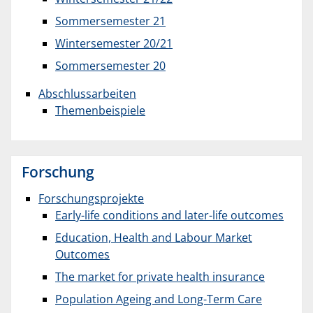
Sommersemester 21
Wintersemester 20/21
Sommersemester 20
Abschlussarbeiten
Themenbeispiele
Forschung
Forschungsprojekte
Early-life conditions and later-life outcomes
Education, Health and Labour Market
Outcomes
The market for private health insurance
Population Ageing and Long-Term Care