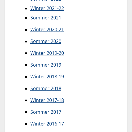
Winter 2021-22
Sommer 2021
Winter 2020-21
Sommer 2020
Winter 2019-20
Sommer 2019
Winter 2018-19
Sommer 2018
Winter 2017-18
Sommer 2017
Winter 2016-17