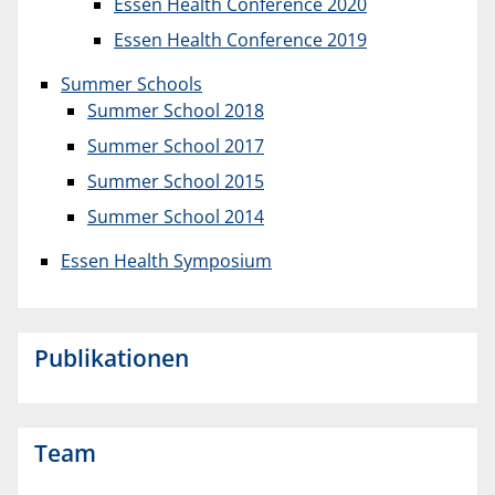
Essen Health Conference 2020
Essen Health Conference 2019
Summer Schools
Summer School 2018
Summer School 2017
Summer School 2015
Summer School 2014
Essen Health Symposium
Publikationen
Team