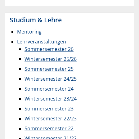
Studium & Lehre
Mentoring
Lehrveranstaltungen
Sommersemester 26
Wintersemester 25/26
Sommersemester 25
Wintersemester 24/25
Sommersemester 24
Wintersemester 23/24
Sommersemester 23
Wintersemester 22/23
Sommersemester 22
Wintersemester 21/22