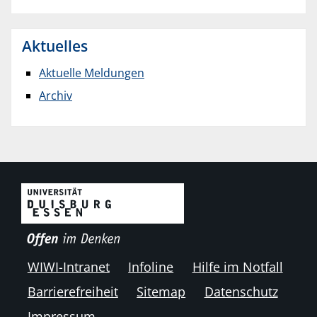
Aktuelles
Aktuelle Meldungen
Archiv
WIWI-Intranet
Infoline
Hilfe im Notfall
Barrierefreiheit
Sitemap
Datenschutz
Impressum