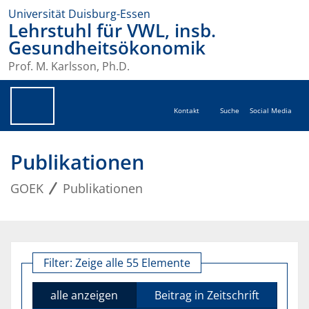
Universität Duisburg-Essen
Lehrstuhl für VWL, insb.
Gesundheitsökonomik
Prof. M. Karlsson, Ph.D.
Kontakt
Suche
Social Media
Publikationen
GOEK
Publikationen
Filter:
Zeige alle 55 Elemente
alle anzeigen
Beitrag in Zeitschrift