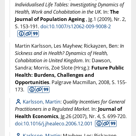
Individualised Life Tables: Investigating Dynamics of
Health, Work and Cohabitation in the UK
. In:
The
Journal of Population Ageing
, Jg.1 (
2009
), Nr. 2,
S. 153-191.
doi:10.1007/s12062-009-9008-2
Martin Karlsson, Les Mayhew; Rickayzen, Ben:
In
Sickness and in Health? Dynamics of Health,
Cohabitation in United Kingdom
. In: Dawson,
Sandra; Morris, Zoë Slote (Hrsg.):
Future Public
Health: Burdens, Challenges and
Opportunities
. Palgrave Macmillan,
2008
, S. 155-
173.
Karlsson, Martin
:
Quality Incentives for General
Practitioners in a Regulated Market
. In:
Journal of
Health Economics
, Jg.26 (
2007
), Nr. 4, S. 699-720.
doi:10.1016/j.jhealeco.2006.12.001
Karlsson, Martin
; Mayhew, Les; Rickayzen,