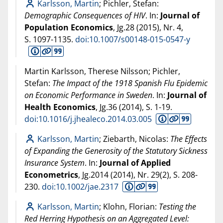
Karlsson, Martin
; Pichler, Stefan:
Demographic Consequences of HIV
. In:
Journal of
Population Economics
, Jg.28 (
2015
), Nr. 4,
S. 1097-1135.
doi:10.1007/s00148-015-0547-y
Martin Karlsson, Therese Nilsson; Pichler,
Stefan:
The Impact of the 1918 Spanish Flu Epidemic
on Economic Performance in Sweden
. In:
Journal of
Health Economics
, Jg.36 (
2014
), S. 1-19.
doi:10.1016/j.jhealeco.2014.03.005
Karlsson, Martin
; Ziebarth, Nicolas:
The Effects
of Expanding the Generosity of the Statutory Sickness
Insurance System
. In:
Journal of Applied
Econometrics
, Jg.2014 (
2014
), Nr. 29(2), S. 208-
230.
doi:10.1002/jae.2317
Karlsson, Martin
; Klohn, Florian:
Testing the
Red Herring Hypothesis on an Aggregated Level: