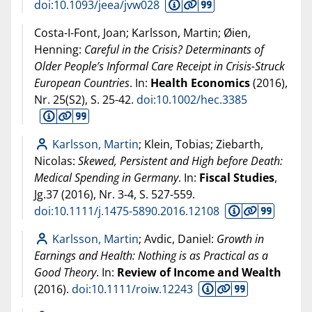
doi:10.1093/jeea/jvw028
Costa-I-Font, Joan; Karlsson, Martin; Øien,
Henning:
Careful in the Crisis? Determinants of
Older People’s Informal Care Receipt in Crisis-Struck
European Countries
. In:
Health Economics
(
2016
),
Nr. 25(S2), S. 25-42.
doi:10.1002/hec.3385
Karlsson, Martin
; Klein, Tobias; Ziebarth,
Nicolas:
Skewed, Persistent and High before Death:
Medical Spending in Germany
. In:
Fiscal Studies
,
Jg.37 (
2016
), Nr. 3-4, S. 527-559.
doi:10.1111/j.1475-5890.2016.12108
Karlsson, Martin
; Avdic, Daniel:
Growth in
Earnings and Health: Nothing is as Practical as a
Good Theory
. In:
Review of Income and Wealth
(
2016
).
doi:10.1111/roiw.12243