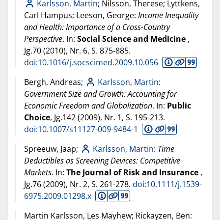
Karlsson, Martin
; Nilsson, Therese; Lyttkens,
Carl Hampus; Leeson, George:
Income Inequality
and Health: Importance of a Cross-Country
Perspective
. In:
Social Science and Medicine
,
Jg.70 (
2010
), Nr. 6, S. 875-885.
doi:10.1016/j.socscimed.2009.10.056
Bergh, Andreas;
Karlsson, Martin
:
Government Size and Growth: Accounting for
Economic Freedom and Globalization
. In:
Public
Choice
, Jg.142 (
2009
), Nr. 1, S. 195-213.
doi:10.1007/s11127-009-9484-1
Spreeuw, Jaap;
Karlsson, Martin
:
Time
Deductibles as Screening Devices: Competitive
Markets
. In:
The Journal of Risk and Insurance
,
Jg.76 (
2009
), Nr. 2, S. 261-278.
doi:10.1111/j.1539-
6975.2009.01298.x
Martin Karlsson, Les Mayhew; Rickayzen, Ben: