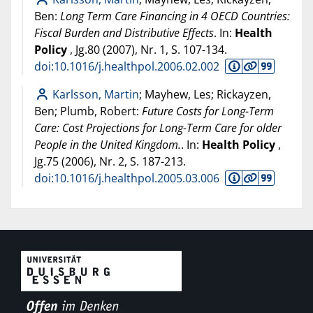
Ben:
Long Term Care Financing in 4 OECD Countries:
Fiscal Burden and Distributive Effects
. In:
Health
Policy
, Jg.80 (
2007
), Nr. 1, S. 107-134.
doi:10.1016/j.healthpol.2006.02.002
Karlsson, Martin
; Mayhew, Les; Rickayzen,
Ben; Plumb, Robert:
Future Costs for Long-Term
Care: Cost Projections for Long-Term Care for older
People in the United Kingdom.
. In:
Health Policy
,
Jg.75 (
2006
), Nr. 2, S. 187-213.
doi:10.1016/j.healthpol.2005.03.006