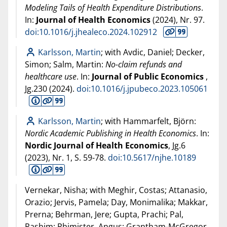
Modeling Tails of Health Expenditure Distributions
.
In:
Journal of Health Economics
(
2024
), Nr. 97.
doi:10.1016/j.jhealeco.2024.102912
Karlsson, Martin
; with Avdic, Daniel; Decker,
Simon; Salm, Martin:
No-claim refunds and
healthcare use
. In:
Journal of Public Economics
,
Jg.230 (
2024
).
doi:10.1016/j.jpubeco.2023.105061
Karlsson, Martin
; with Hammarfelt, Björn:
Nordic Academic Publishing in Health Economics
. In:
Nordic Journal of Health Economics
, Jg.6
(
2023
), Nr. 1, S. 59-78.
doi:10.5617/njhe.10189
Vernekar, Nisha; with Meghir, Costas; Attanasio,
Orazio; Jervis, Pamela; Day, Monimalika; Makkar,
Prerna; Behrman, Jere; Gupta, Prachi; Pal,
Rashim; Phimister, Angus; Grantham-McGregor,