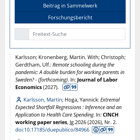
Beitrag in Sammelwerk
Forschungsbericht
Freitext-Suche
Karlsson; Kronenberg, Martin. With; Christoph;
Gerdtham, Ulf.:
Remote schooling during the
pandemic: A double burden for working parents in
Sweden? - (forthcoming)
. In:
Journal of Labor
Economics
(
2027
).
Karlsson, Martin
; Hoga, Yannick:
Extremal
Expected Shortfall Regressions : Inference and an
Application to Health Care Spending
. In:
CINCH
working paper series
, Jg.2026 (
2026
), Nr. 2.
doi:10.17185/duepublico/84966