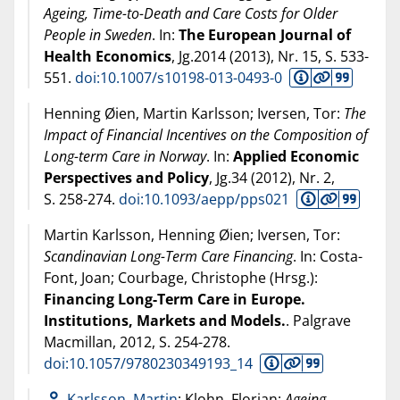
Ageing, Time-to-Death and Care Costs for Older
People in Sweden
. In:
The European Journal of
Health Economics
, Jg.2014 (
2013
), Nr. 15, S. 533-
551.
doi:10.1007/s10198-013-0493-0
Henning Øien, Martin Karlsson; Iversen, Tor:
The
Impact of Financial Incentives on the Composition of
Long-term Care in Norway
. In:
Applied Economic
Perspectives and Policy
, Jg.34 (
2012
), Nr. 2,
S. 258-274.
doi:10.1093/aepp/pps021
Martin Karlsson, Henning Øien; Iversen, Tor:
Scandinavian Long-Term Care Financing
. In: Costa-
Font, Joan; Courbage, Christophe (Hrsg.):
Financing Long-Term Care in Europe.
Institutions, Markets and Models.
. Palgrave
Macmillan,
2012
, S. 254-278.
doi:10.1057/9780230349193_14
Karlsson, Martin
; Klohn, Florian:
Ageing,