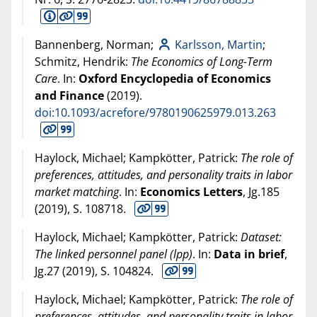
Bannenberg, Norman;
Karlsson, Martin
;
Schmitz, Hendrik:
The Economics of Long-Term
Care
. In:
Oxford Encyclopedia of Economics
and Finance
(
2019
).
doi:10.1093/acrefore/9780190625979.013.263
Haylock, Michael; Kampkötter, Patrick:
The role of
preferences, attitudes, and personality traits in labor
market matching
. In:
Economics Letters
, Jg.185
(
2019
), S. 108718.
Haylock, Michael; Kampkötter, Patrick:
Dataset:
The linked personnel panel (lpp)
. In:
Data in brief
,
Jg.27 (
2019
), S. 104824.
Haylock, Michael; Kampkötter, Patrick:
The role of
preferences, attitudes, and personality traits in labor