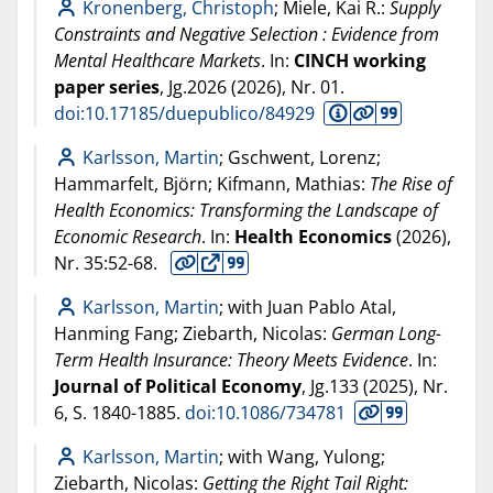
Kronenberg, Christoph
; Miele, Kai R.:
Supply
Constraints and Negative Selection : Evidence from
Mental Healthcare Markets
. In:
CINCH working
paper series
, Jg.2026 (
2026
), Nr. 01.
doi:10.17185/duepublico/84929
Karlsson, Martin
; Gschwent, Lorenz;
Hammarfelt, Björn; Kifmann, Mathias:
The Rise of
Health Economics: Transforming the Landscape of
Economic Research
. In:
Health Economics
(
2026
),
Nr. 35:52-68.
Karlsson, Martin
; with Juan Pablo Atal,
Hanming Fang; Ziebarth, Nicolas:
German Long-
Term Health Insurance: Theory Meets Evidence
. In:
Journal of Political Economy
, Jg.133 (
2025
), Nr.
6, S. 1840-1885.
doi:10.1086/734781
Karlsson, Martin
; with Wang, Yulong;
Ziebarth, Nicolas:
Getting the Right Tail Right: