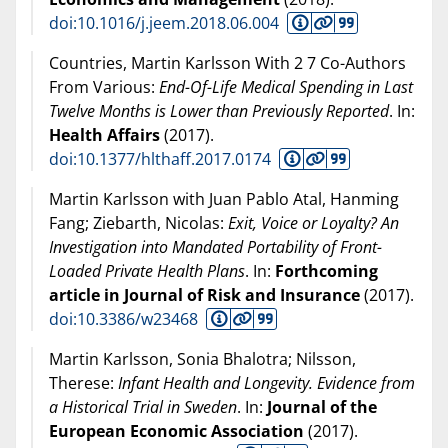
doi:10.1016/j.jeem.2018.06.004
Countries, Martin Karlsson With 2 7 Co-Authors
From Various:
End-Of-Life Medical Spending in Last
Twelve Months is Lower than Previously Reported
. In:
Health Affairs
(
2017
).
doi:10.1377/hlthaff.2017.0174
Martin Karlsson with Juan Pablo Atal, Hanming
Fang; Ziebarth, Nicolas:
Exit, Voice or Loyalty? An
Investigation into Mandated Portability of Front-
Loaded Private Health Plans
. In:
Forthcoming
article in Journal of Risk and Insurance
(
2017
).
doi:10.3386/w23468
Martin Karlsson, Sonia Bhalotra; Nilsson,
Therese:
Infant Health and Longevity. Evidence from
a Historical Trial in Sweden
. In:
Journal of the
European Economic Association
(
2017
).