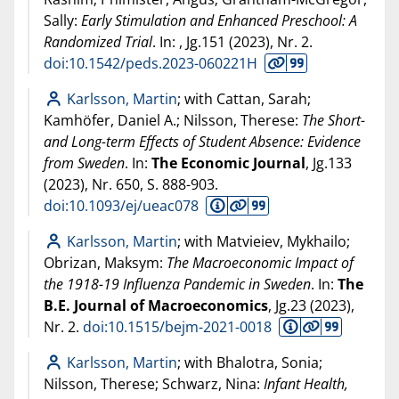
Sally:
Early Stimulation and Enhanced Preschool: A
Randomized Trial
. In:
, Jg.151 (
2023
), Nr. 2.
doi:10.1542/peds.2023-060221H
Karlsson, Martin
; with Cattan, Sarah;
Kamhöfer, Daniel A.; Nilsson, Therese:
The Short-
and Long-term Effects of Student Absence: Evidence
from Sweden
. In:
The Economic Journal
, Jg.133
(
2023
), Nr. 650, S. 888-903.
doi:10.1093/ej/ueac078
Karlsson, Martin
; with Matvieiev, Mykhailo;
Obrizan, Maksym:
The Macroeconomic Impact of
the 1918-19 Influenza Pandemic in Sweden
. In:
The
B.E. Journal of Macroeconomics
, Jg.23 (
2023
),
Nr. 2.
doi:10.1515/bejm-2021-0018
Karlsson, Martin
; with Bhalotra, Sonia;
Nilsson, Therese; Schwarz, Nina:
Infant Health,