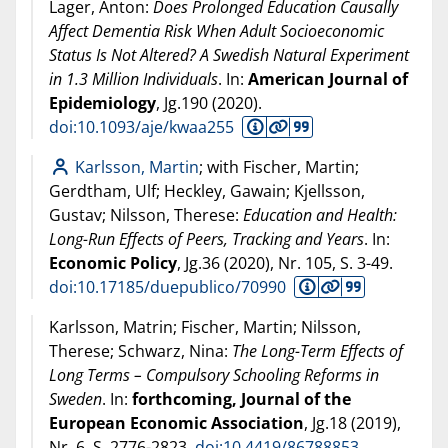
Lager, Anton:
Does Prolonged Education Causally
Affect Dementia Risk When Adult Socioeconomic
Status Is Not Altered? A Swedish Natural Experiment
in 1.3 Million Individuals
. In:
American Journal of
Epidemiology
, Jg.190 (
2020
).
doi:10.1093/aje/kwaa255
Karlsson, Martin
; with Fischer, Martin;
Gerdtham, Ulf; Heckley, Gawain; Kjellsson,
Gustav; Nilsson, Therese:
Education and Health:
Long-Run Effects of Peers, Tracking and Years
. In:
Economic Policy
, Jg.36 (
2020
), Nr. 105, S. 3-49.
doi:10.17185/duepublico/70990
Karlsson, Matrin; Fischer, Martin; Nilsson,
Therese; Schwarz, Nina:
The Long-Term Effects of
Long Terms – Compulsory Schooling Reforms in
Sweden
. In:
forthcoming, Journal of the
European Economic Association
, Jg.18 (
2019
),
Nr. 6, S. 2776-2823.
doi:10.4419/86788853