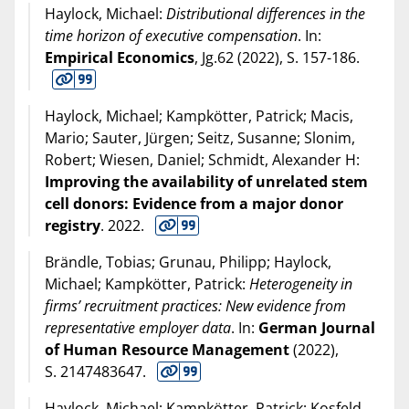
Haylock, Michael:
Distributional differences in the
time horizon of executive compensation
. In:
Empirical Economics
, Jg.62 (
2022
), S. 157-186.
Haylock, Michael; Kampkötter, Patrick; Macis,
Mario; Sauter, Jürgen; Seitz, Susanne; Slonim,
Robert; Wiesen, Daniel; Schmidt, Alexander H:
Improving the availability of unrelated stem
cell donors: Evidence from a major donor
registry
.
2022
.
Brändle, Tobias; Grunau, Philipp; Haylock,
Michael; Kampkötter, Patrick:
Heterogeneity in
firms’ recruitment practices: New evidence from
representative employer data
. In:
German Journal
of Human Resource Management
(
2022
),
S. 2147483647.
Haylock, Michael; Kampkötter, Patrick; Kosfeld,