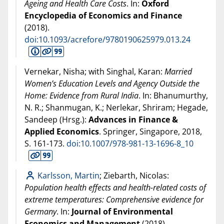
Ageing and Health Care Costs
. In:
Oxford
Encyclopedia of Economics and Finance
(
2018
).
doi:10.1093/acrefore/9780190625979.013.24
Vernekar, Nisha; with Singhal, Karan:
Married
Women’s Education Levels and Agency Outside the
Home: Evidence from Rural India
. In: Bhanumurthy,
N. R.; Shanmugan, K.; Nerlekar, Shriram; Hegade,
Sandeep (Hrsg.):
Advances in Finance &
Applied Economics
. Springer, Singapore,
2018
,
S. 161-173.
doi:10.1007/978-981-13-1696-8_10
Karlsson, Martin
; Ziebarth, Nicolas:
Population health effects and health-related costs of
extreme temperatures: Comprehensive evidence for
Germany
. In:
Journal of Environmental
Economics and Management
(
2018
).