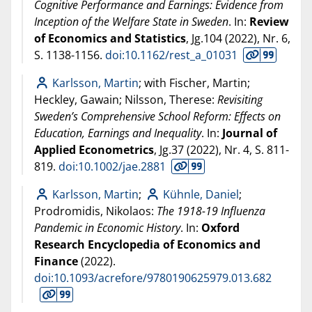
Cognitive Performance and Earnings: Evidence from
Inception of the Welfare State in Sweden
. In:
Review
of Economics and Statistics
, Jg.104 (
2022
), Nr. 6,
S. 1138-1156.
doi:10.1162/rest_a_01031
Karlsson, Martin
; with Fischer, Martin;
Heckley, Gawain; Nilsson, Therese:
Revisiting
Sweden’s Comprehensive School Reform: Effects on
Education, Earnings and Inequality
. In:
Journal of
Applied Econometrics
, Jg.37 (
2022
), Nr. 4, S. 811-
819.
doi:10.1002/jae.2881
Karlsson, Martin
;
Kühnle, Daniel
;
Prodromidis, Nikolaos:
The 1918-19 Influenza
Pandemic in Economic History
. In:
Oxford
Research Encyclopedia of Economics and
Finance
(
2022
).
doi:10.1093/acrefore/9780190625979.013.682