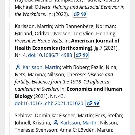
Michael; Others:
Helping and Antisocial Behavior in
the Workplace
. In:
(
2022
).
Karlsson, Martin; with Bannenberg, Norman;
Førland, Oddvar; Iversen, Tor; Øien, Henning:
Preventive Home Visits
. In:
American Journal of
Health Economics (forthcoming)
, Jg.7 (
2021
),
Nr. 4.
doi:10.1086/714988
Karlsson, Martin
; with Boberg Fazlic, Nina;
Ivets, Maryna; Nilsson, Therese:
Disease and
fertility: Evidence from the 1918–19 influenza
pandemic in Sweden
. In:
Economics and Human
Biology
(
2021
), Nr. 43.
doi:10.1016/j.ehb.2021.101020
Seblova, Dominika; Fischer, Martin; Fors, Stefan;
Johnell, Kristina;
Karlsson, Martin
; Nilsson,
Therese; Svensson, Anna C; Lövdén, Martin;