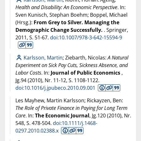
Health and Disability: An Economic Perspective
. In:
Sven Kunisch, Stephan Boehm; Boppel, Michael
(Hrsg.):
From Grey to Silver. Managing the
Demographic Change Successfully.
. Springer,
2011
, S. 51-67.
doi:10.1007/978-3-642-15594-9
Karlsson, Martin
; Ziebarth, Nicolas:
A Natural
Experiment on Sick Pay Cuts, Sickness Absence, and
Labor Costs
. In:
Journal of Public Economics
,
Jg.94 (
2010
), Nr. 11-12, S. 1108-1122.
doi:10.1016/j.jpubeco.2010.09.001
Les Mayhew, Martin Karlsson; Rickayzen, Ben:
The Role of Private Finance in Paying for Long Term
Care
. In:
The Economic Journal
, Jg.120 (
2010
), Nr.
548, S. 478-504.
doi:10.1111/j.1468-
0297.2010.02388.x