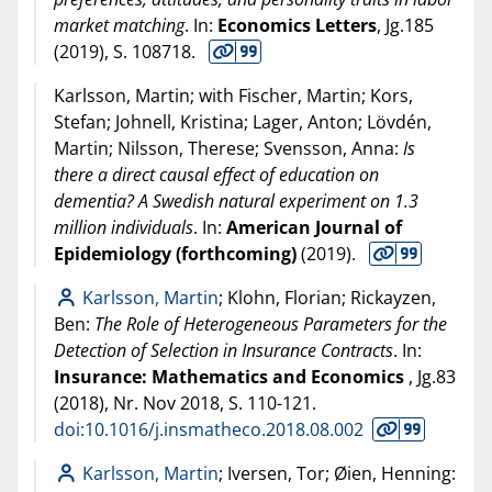
market matching
. In:
Economics Letters
, Jg.185
(
2019
), S. 108718.
Karlsson, Martin; with Fischer, Martin; Kors,
Stefan; Johnell, Kristina; Lager, Anton; Lövdén,
Martin; Nilsson, Therese; Svensson, Anna:
Is
there a direct causal effect of education on
dementia? A Swedish natural experiment on 1.3
million individuals
. In:
American Journal of
Epidemiology (forthcoming)
(
2019
).
Karlsson, Martin
; Klohn, Florian; Rickayzen,
Ben:
The Role of Heterogeneous Parameters for the
Detection of Selection in Insurance Contracts
. In:
Insurance: Mathematics and Economics
, Jg.83
(
2018
), Nr. Nov 2018, S. 110-121.
doi:10.1016/j.insmatheco.2018.08.002
Karlsson, Martin
; Iversen, Tor; Øien, Henning: